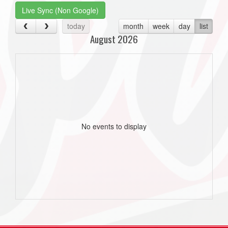
Live Sync (Non Google)
today
month
week
day
list
August 2026
No events to display