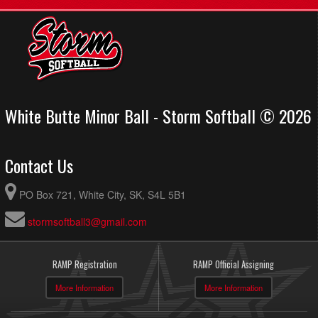
White Butte Minor Ball - Storm Softball © 2026
Contact Us
PO Box 721, White City, SK, S4L 5B1
stormsoftball3@gmail.com
RAMP Registration
RAMP Official Assigning
More Information
More Information