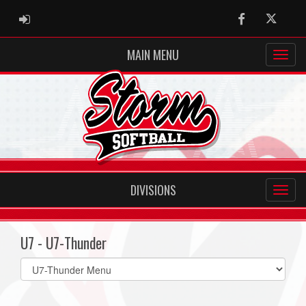
ADMIN LOGIN
Facebook
Twitter
MAIN MENU
DIVISIONS
U7 - U7-Thunder
Select
list(select
one):