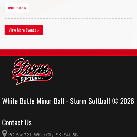
read more »
View More Events »
White Butte Minor Ball - Storm Softball © 2026
Contact Us
PO Box 721, White City, SK, S4L 5B1