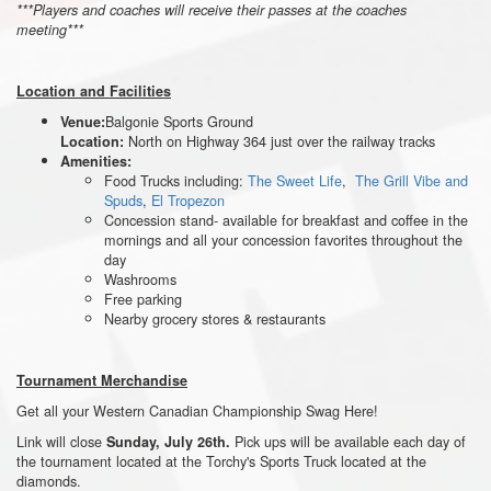
***Players and coaches will receive their passes at the coaches
meeting***
Location and Facilities
Balgonie Sports Ground
Venue:
North on Highway 364 just over the railway tracks
Location:
Amenities:
Food Trucks including:
The Sweet Life
,
The Grill Vibe and
Spuds
,
El Tropezon
Concession stand- available for breakfast and coffee in the
mornings and all your concession favorites throughout the
day
Washrooms
Free parking
Nearby grocery stores & restaurants
Tournament Merchandise
Get all your Western Canadian Championship Swag Here!
Link will close
Pick ups will be available each day of
Sunday, July 26th.
the tournament located at the Torchy's Sports Truck located at the
diamonds.