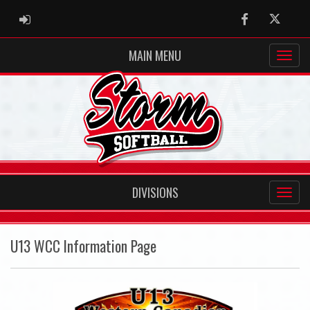
ADMIN LOGIN
Facebook
Twitter
MAIN MENU
DIVISIONS
U13 WCC Information Page