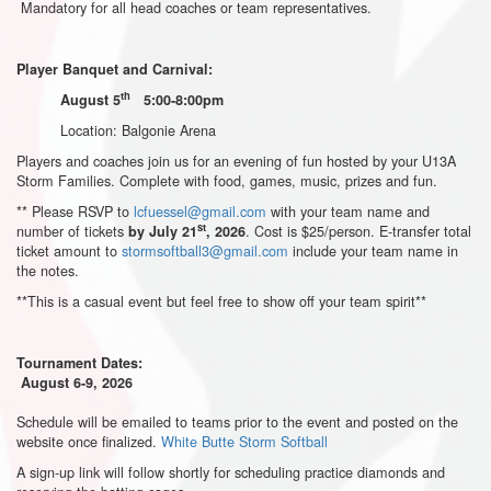
Mandatory for all head coaches or team representatives.
Player Banquet and Carnival:
th
August 5
5:00-8:00pm
Location: Balgonie Arena
Players and coaches join us for an evening of fun hosted by your U13A
Storm Families. Complete with food, games, music, prizes and fun.
** Please RSVP to
lcfuessel@gmail.com
with your team name and
st
number of tickets
. Cost is $25/person. E-transfer total
by July 21
, 2026
ticket amount to
stormsoftball3@gmail.com
include your team name in
the notes.
**This is a casual event but feel free to show off your team spirit**
Tournament Dates:
August 6-9, 2026
Schedule will be emailed to teams prior to the event and posted on the
website once finalized.
White Butte Storm Softball
A sign-up link will follow shortly for scheduling practice diamonds and