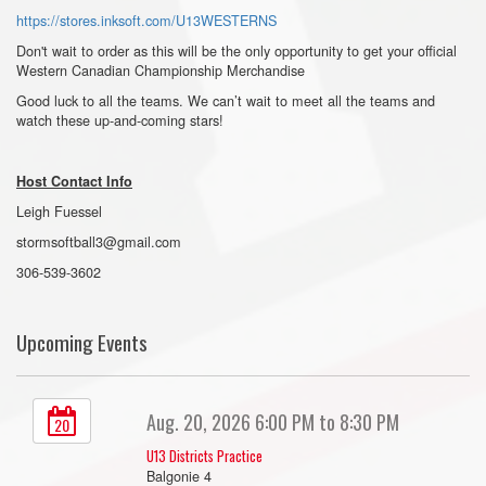
https://stores.inksoft.com/U13WESTERNS
Don't wait to order as this will be the only opportunity to get your official
Western Canadian Championship Merchandise
Good luck to all the teams. We can’t wait to meet all the teams and
watch these up-and-coming stars!
Host Contact Info
Leigh Fuessel
stormsoftball3@gmail.com
306-539-3602
Upcoming Events
Aug. 20, 2026 6:00 PM to 8:30 PM
20
U13 Districts Practice
Balgonie 4