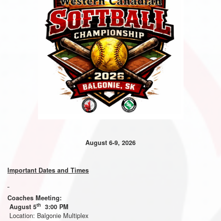
August 6-9, 2026
Important Dates and Times
Coaches Meeting:
th
August 5
3:00 PM
Location: Balgonie Multiplex