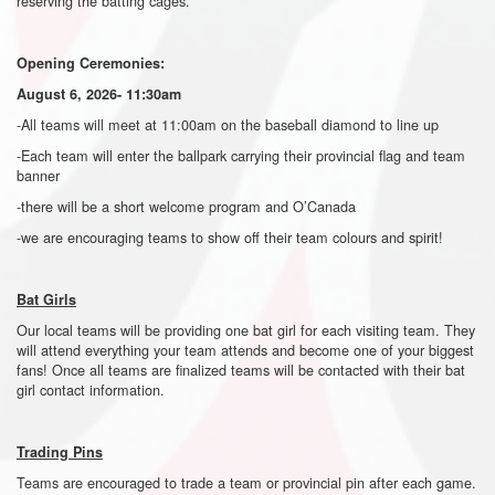
reserving the batting cages.
Opening Ceremonies:
August 6, 2026- 11:30am
-All teams will meet at 11:00am on the baseball diamond to line up
-Each team will enter the ballpark carrying their provincial flag and team
banner
-there will be a short welcome program and O’Canada
-we are encouraging teams to show off their team colours and spirit!
Bat Girls
Our local teams will be providing one bat girl for each visiting team. They
will attend everything your team attends and become one of your biggest
fans! Once all teams are finalized teams will be contacted with their bat
girl contact information.
Trading Pins
Teams are encouraged to trade a team or provincial pin after each game.