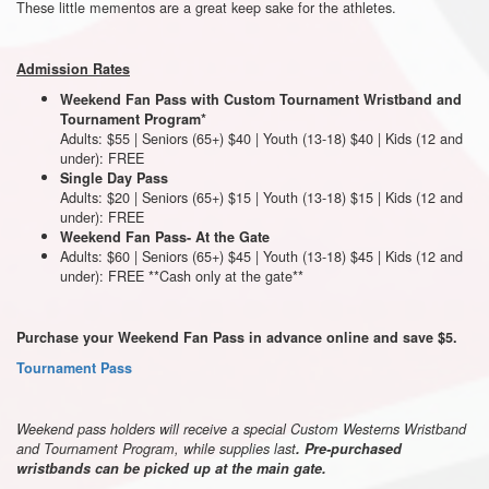
These little mementos are a great keep sake for the athletes.
Admission Rates
Weekend Fan Pass with Custom Tournament Wristband and
Tournament Program*
Adults: $55 | Seniors (65+) $40 | Youth (13-18) $40 | Kids (12 and
under): FREE
Single Day Pass
Adults: $20 | Seniors (65+) $15 | Youth (13-18) $15 | Kids (12 and
under): FREE
Weekend Fan Pass- At the Gate
Adults: $60 | Seniors (65+) $45 | Youth (13-18) $45 | Kids (12 and
under): FREE **Cash only at the gate**
Purchase your Weekend Fan Pass in advance online and save $5.
Tournament Pass
Weekend pass holders will receive a special Custom Westerns Wristband
and Tournament Program, while supplies last
. Pre-purchased
wristbands can be picked up at the main gate.