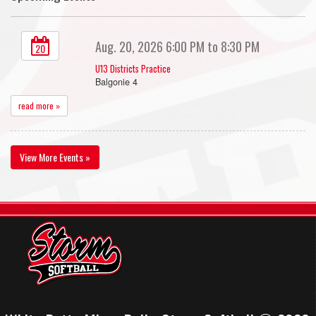
Aug. 20, 2026 6:00 PM to 8:30 PM
20
U13 Districts Practice
Balgonie 4
read more »
View More Events »