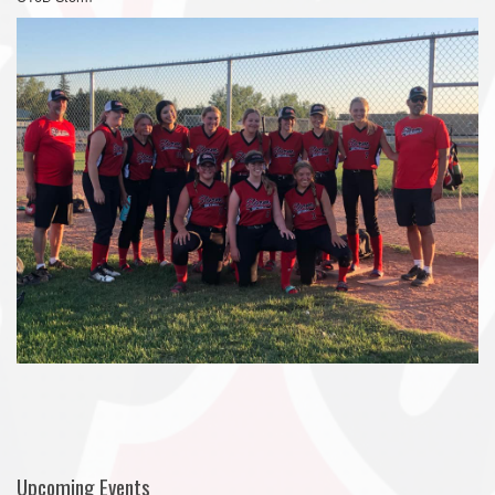
Upcoming Events