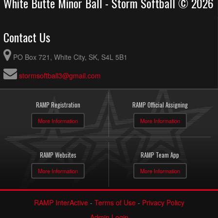
White Butte Minor Ball - Storm Softball © 2026
Contact Us
PO Box 721, White City, SK, S4L 5B1
stormsoftball3@gmail.com
RAMP Registration
RAMP Official Assigning
More Information
More Information
RAMP Websites
RAMP Team App
More Information
More Information
RAMP InterActive
-
Terms of Use
-
Privacy Policy
Admin Login