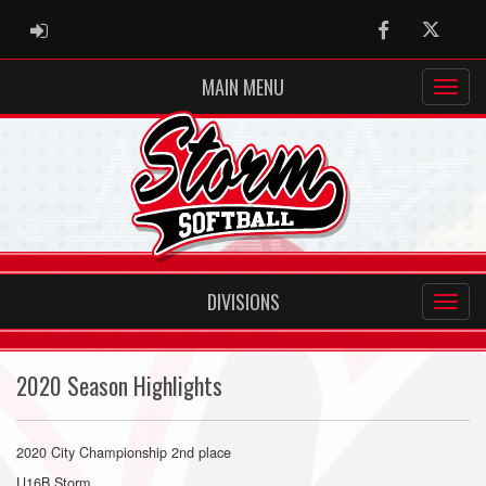
ADMIN LOGIN
Facebook
Twitter
MAIN MENU
DIVISIONS
2020 Season Highlights
2020 City Championship 2nd place
U16B Storm