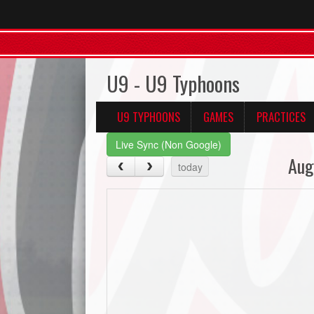
U9 - U9 Typhoons
U9 TYPHOONS
GAMES
PRACTICES
Live Sync (Non Google)
Aug
today