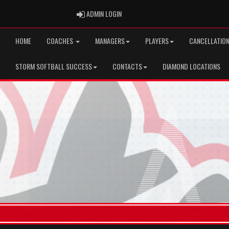
ADMIN LOGIN
ADMIN LOGIN
HOME
COACHES
MANAGERS
PLAYERS
CANCELLATION
STORM SOFTBALL SUCCESS
CONTACTS
DIAMOND LOCATIONS