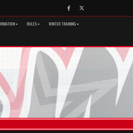
Facebook
Twitter
ORMATION
RULES
WINTER TRAINING