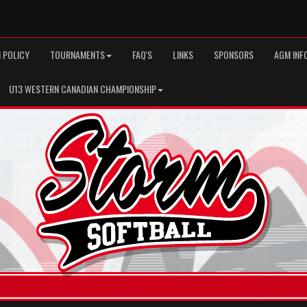
 POLICY
TOURNAMENTS
FAQ'S
LINKS
SPONSORS
AGM INF
U13 WESTERN CANADIAN CHAMPIONSHIP