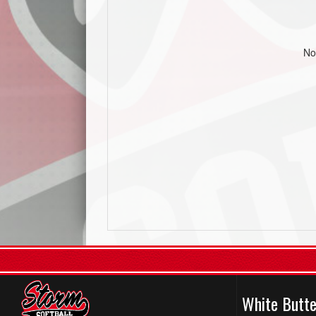
No
White Butte