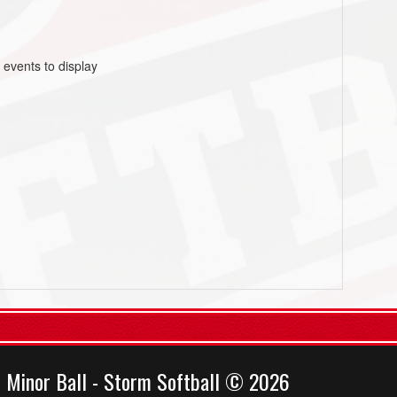
 events to display
 Minor Ball - Storm Softball © 2026