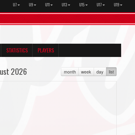
U7
U9
U11
U13
U15
U17
U19
STATISTICS
PLAYERS
ust 2026
month
week
day
list