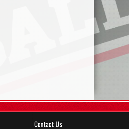
Contact Us