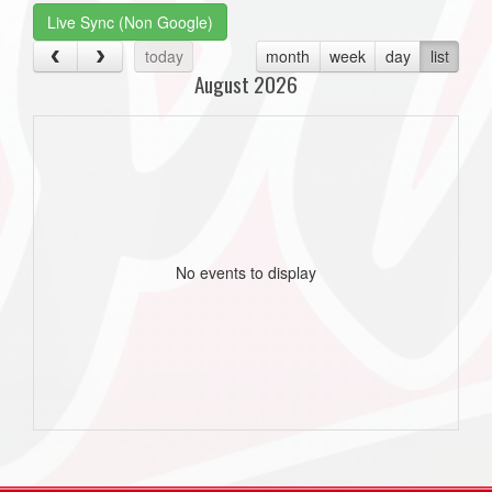
Live Sync (Non Google)
today
month
week
day
list
August 2026
No events to display