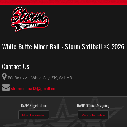
White Butte Minor Ball - Storm Softball © 2026
Contact Us
PO Box 721, White City, SK, S4L 5B1
stormsoftball3@gmail.com
RAMP Registration
RAMP Official Assigning
More Information
More Information