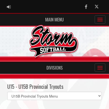
ADMIN LOGIN
Facebook
Twitter
MAIN MENU
DIVISIONS
U15 - U15B Provincial Tryouts
Select
list(select
one):