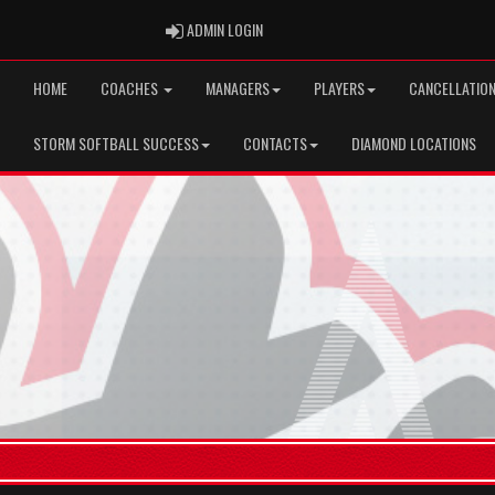
ADMIN LOGIN
ADMIN LOGIN
HOME
COACHES
MANAGERS
PLAYERS
CANCELLATION
STORM SOFTBALL SUCCESS
CONTACTS
DIAMOND LOCATIONS