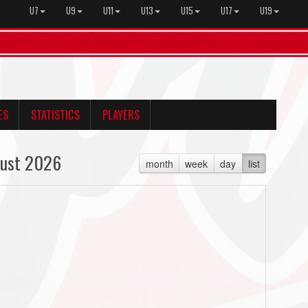
U7
U9
U11
U13
U15
U17
U19
ES
STATISTICS
PLAYERS
ust 2026
month
week
day
list