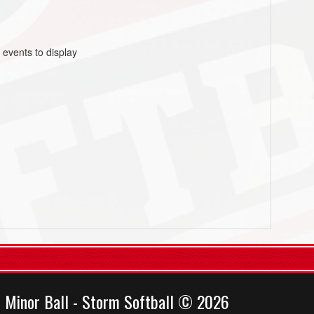
 events to display
 Minor Ball - Storm Softball © 2026