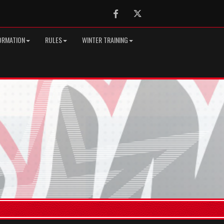
Facebook
Twitter
ORMATION
RULES
WINTER TRAINING