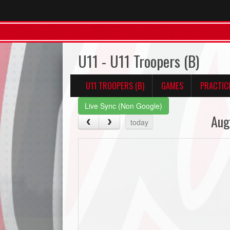
U11 - U11 Troopers (B)
U11 TROOPERS (B)
GAMES
PRACTIC
Live Sync (Non Google)
Aug
today