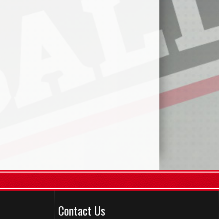
Contact Us