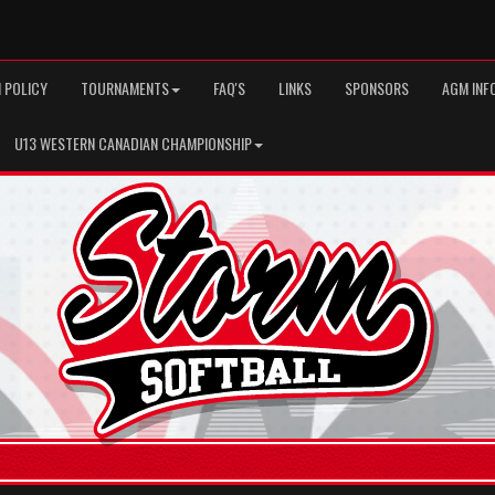
 POLICY
TOURNAMENTS
FAQ'S
LINKS
SPONSORS
AGM INF
U13 WESTERN CANADIAN CHAMPIONSHIP