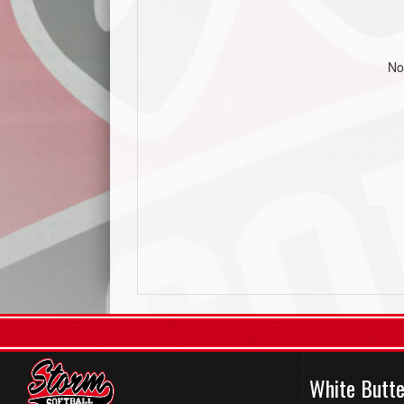
No
White Butte