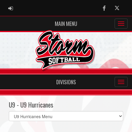
ADMIN LOGIN
Facebook
Twitter
MAIN MENU
DIVISIONS
U9 - U9 Hurricanes
Select
list(select
one):