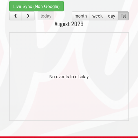
Live Sync (Non Google)
today
month
week
day
list
August 2026
No events to display