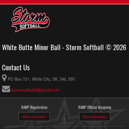
White Butte Minor Ball - Storm Softball © 2026
Contact Us
PO Box 721, White City, SK, S4L 5B1
stormsoftball3@gmail.com
RAMP Registration
RAMP Official Assigning
More Information
More Information