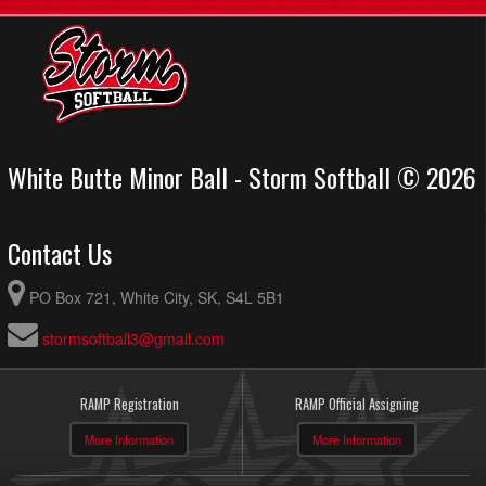
White Butte Minor Ball - Storm Softball © 2026
Contact Us
PO Box 721, White City, SK, S4L 5B1
stormsoftball3@gmail.com
RAMP Registration
RAMP Official Assigning
More Information
More Information