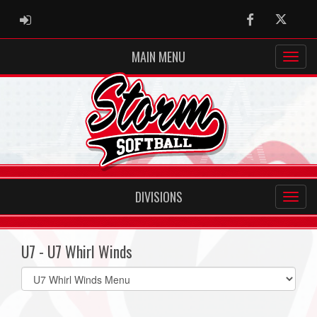
ADMIN LOGIN
Facebook
Twitter
MAIN MENU
DIVISIONS
U7 - U7 Whirl Winds
Select
list(select
one):