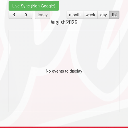
Live Sync (Non Google)
today
month
week
day
list
August 2026
No events to display