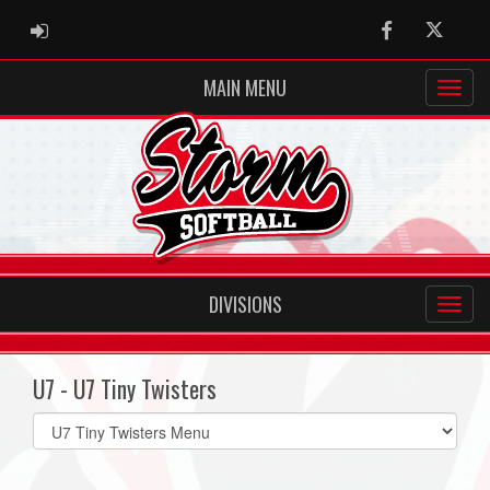
ADMIN LOGIN
Facebook
Twitter
MAIN MENU
DIVISIONS
U7 - U7 Tiny Twisters
Select
list(select
one):