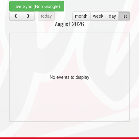
Live Sync (Non Google)
today
month
week
day
list
August 2026
No events to display