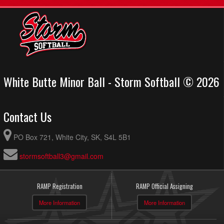
White Butte Minor Ball - Storm Softball © 2026
Contact Us
PO Box 721, White City, SK, S4L 5B1
stormsoftball3@gmail.com
RAMP Registration
RAMP Official Assigning
More Information
More Information