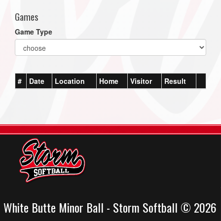
Games
Game Type
#
Date
Location
Home
Visitor
Result
White Butte Minor Ball - Storm Softball © 2026