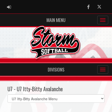
ADMIN LOGIN
Facebook
Twitter
MAIN MENU
DIVISIONS
U7 - U7 Itty-Bitty Avalanche
Select
list(select
one):